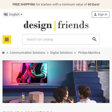
FREE SHIPPING
for starters with a minimum value of
60 Euro!
English
person
Sign in
view_headline
search
chevron_right
chevron_right
chevron_right
Communication Solutions
Digital Solutions
Philips Monitors