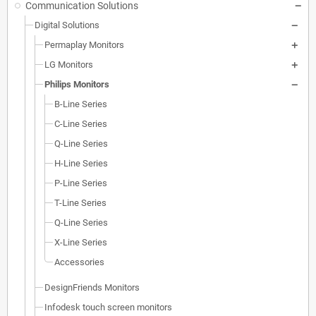
Communication Solutions
Digital Solutions
Permaplay Monitors
LG Monitors
Philips Monitors
B-Line Series
C-Line Series
Q-Line Series
H-Line Series
P-Line Series
T-Line Series
Q-Line Series
X-Line Series
Accessories
DesignFriends Monitors
Infodesk touch screen monitors