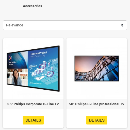
Accessories
Relevance
55" Philips Corporate C-Line TV
50" Philips B-Line professional TV
DETAILS
DETAILS