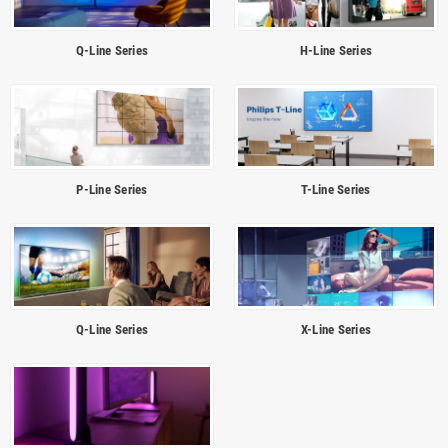
Q-Line Series
H-Line Series
P-Line Series
T-Line Series
Q-Line Series
X-Line Series