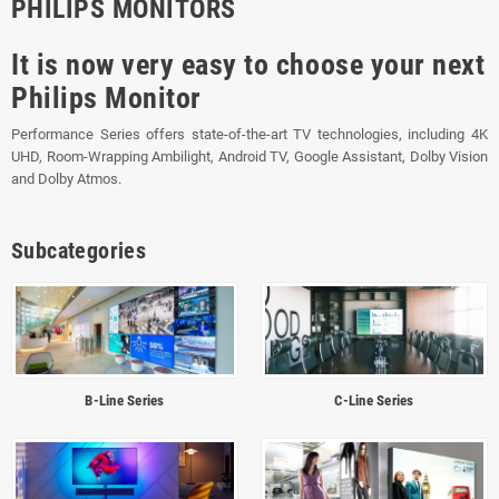
PHILIPS MONITORS
It is now very easy to choose your next
Philips Monitor
Performance Series offers state-of-the-art TV technologies, including 4K
UHD, Room-Wrapping Ambilight, Android TV, Google Assistant, Dolby Vision
and Dolby Atmos.
Subcategories
B-Line Series
C-Line Series