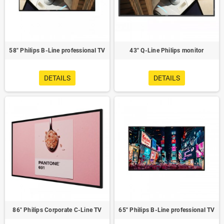
58" Philips B-Line professional TV
43" Q-Line Philips monitor
DETAILS
DETAILS
86" Philips Corporate C-Line TV
65" Philips B-Line professional TV