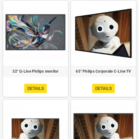
32" Q-Line Philips monitor
65" Philips Corporate C-Line TV
DETAILS
DETAILS