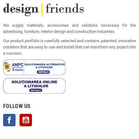
We supply materials, accessories and solutions necessary for the
advertising, furniture, interior design and construction industries.
Our product portfolio is carefully selected and contains patented, innovative
solutions that are easy to use and install that can transform any project into
a success.
FOLLOW US
Facebook
YouTube