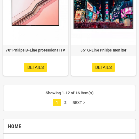
70" Philips B-Line professional TV
55" Q-Line Philips monitor
DETAILS
DETAILS
Showing 1-12 of 16 item(s)
1
2
navigate_next
NEXT
HOME