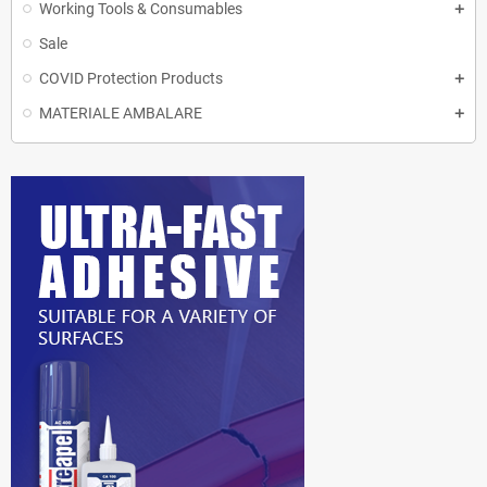
Working Tools & Consumables
Sale
COVID Protection Products
MATERIALE AMBALARE