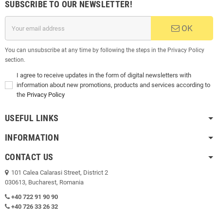
SUBSCRIBE TO OUR NEWSLETTER!
OK
You can unsubscribe at any time by following the steps in the Privacy Policy
section.
I agree to receive updates in the form of digital newsletters with
information about new promotions, products and services according to
the
Privacy Policy
USEFUL LINKS
INFORMATION
CONTACT US
101 Calea Calarasi Street, District 2
030613, Bucharest, Romania
+40 722 91 90 90
+40 726 33 26 32