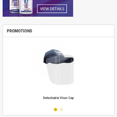
PROMOTIONS
Detachable Visor Cap