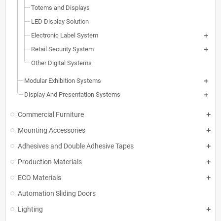
Totems and Displays
LED Display Solution
Electronic Label System
Retail Security System
Other Digital Systems
Modular Exhibition Systems
Display And Presentation Systems
Commercial Furniture
Mounting Accessories
Adhesives and Double Adhesive Tapes
Production Materials
ECO Materials
Automation Sliding Doors
Lighting