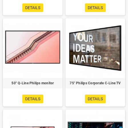
DETAILS
DETAILS
50" Q-Line Philips monitor
75" Philips Corporate C-Line TV
DETAILS
DETAILS