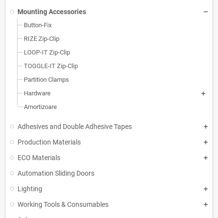
Mounting Accessories
Button-Fix
RIZE Zip-Clip
LOOP-IT Zip-Clip
TOGGLE-IT Zip-Clip
Partition Clamps
Hardware
Amortizoare
Adhesives and Double Adhesive Tapes
Production Materials
ECO Materials
Automation Sliding Doors
Lighting
Working Tools & Consumables