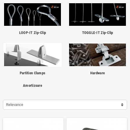
LOOP-IT Zip-Clip
TOGGLE-IT Zip-Clip
Partition Clamps
Hardware
Amortizoare
Relevance