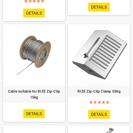
DETAILS
DETAILS
Cable suitable for RIZE Zip-Clip
RIZE Zip-Clip Clamp 50kg
15kg
DETAILS
DETAILS