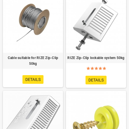
Cable suitable for RIZE Zip-Clip
RIZE Zip-Clip lockable system 50kg
50kg
DETAILS
DETAILS