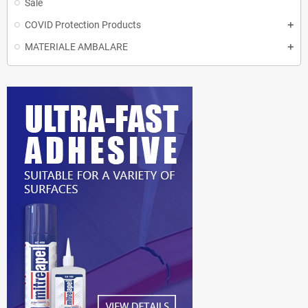
Sale
COVID Protection Products
MATERIALE AMBALARE