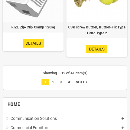
RIZE Zip-Clip Clamp 120kg
CSK screw button, Button-Fix Type
1 and Type 2
DETAILS
DETAILS
Showing 1-12 of 41 item(s)
1
2
3
4
navigate_next
NEXT
HOME
Communication Solutions
Commercial Furniture