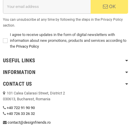
OK
You can unsubscribe at any time by following the steps in the Privacy Policy
section.
I agree to receive updates in the form of digital newsletters with
information about new promotions, products and services according to
the
Privacy Policy
USEFUL LINKS
INFORMATION
CONTACT US
101 Calea Calarasi Street, District 2
030613, Bucharest, Romania
+40 722 91 90 90
+40 726 33 26 32
contact@designfriends.ro