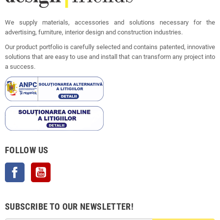
We supply materials, accessories and solutions necessary for the
advertising, furniture, interior design and construction industries.
Our product portfolio is carefully selected and contains patented, innovative
solutions that are easy to use and install that can transform any project into
a success.
FOLLOW US
Facebook
YouTube
SUBSCRIBE TO OUR NEWSLETTER!