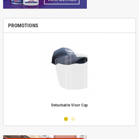
PROMOTIONS
Detachable Visor Cap