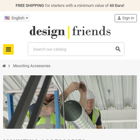
FREE SHIPPING
for starters with a minimum value of
60 Euro!
English
person
Sign in
view_headline
search
chevron_right
Mounting Accessories