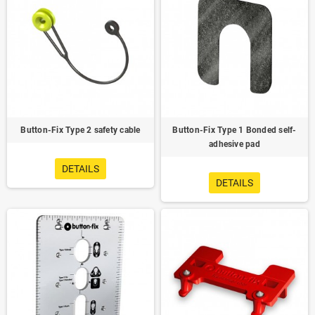
Button-Fix Type 2 safety cable
Button-Fix Type 1 Bonded self-
adhesive pad
DETAILS
DETAILS