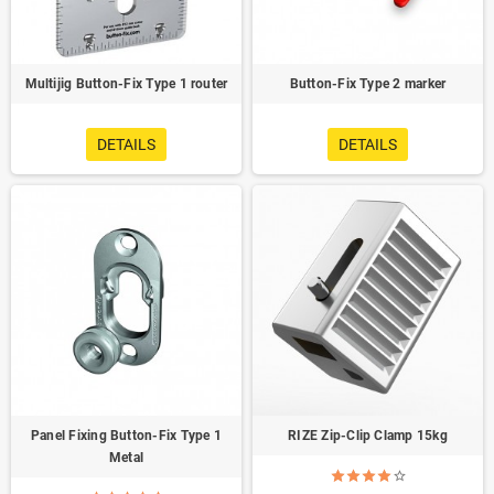
Multijig Button-Fix Type 1 router
Button-Fix Type 2 marker
DETAILS
DETAILS
Panel Fixing Button-Fix Type 1
RIZE Zip-Clip Clamp 15kg
Metal