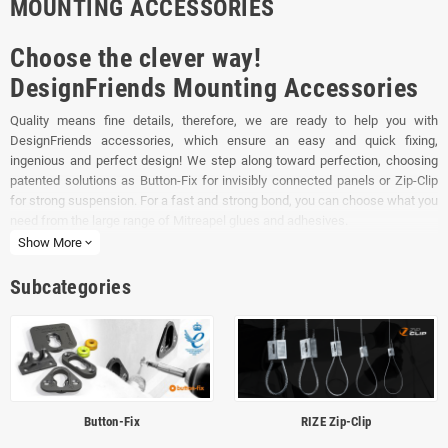
MOUNTING ACCESSORIES
Choose the clever way!
DesignFriends Mounting Accessories
Quality means fine details, therefore, we are ready to help you with
DesignFriends accessories, which ensure an easy and quick fixing,
ingenious and perfect design! We step along toward perfection, choosing
patented solutions as Button-Fix for invisibly connected panels or Zip-Clip
for strong suspension. For a fast and strong bond, you can choose what you
need from the large range of Mitreapel glues and adhesives.
Show More
expand_more
More than that, using the clamps from DesignFriends, the safety panels get
an elegant design.
Subcategories
Button-Fix
RIZE Zip-Clip