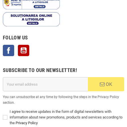
FOLLOW US
Facebook
YouTube
SUBSCRIBE TO OUR NEWSLETTER!
OK
You can unsubscribe at any time by following the steps in the Privacy Policy
section.
I agree to receive updates in the form of digital newsletters with
information about new promotions, products and services according to
the
Privacy Policy