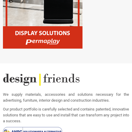
We supply materials, accessories and solutions necessary for the
advertising, furniture, interior design and construction industries.
Our product portfolio is carefully selected and contains patented, innovative
solutions that are easy to use and install that can transform any project into
a success.