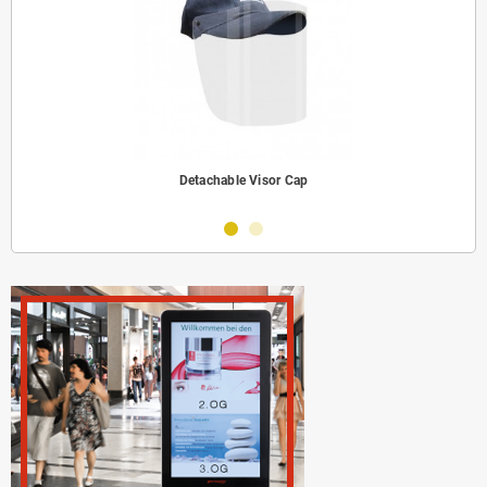
Detachable Visor Cap