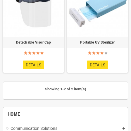
Detachable Visor Cap
Portable UV Sterilizer
DETAILS
DETAILS
Showing 1-2 of 2 item(s)
HOME
Communication Solutions