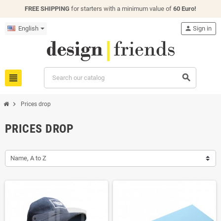
FREE SHIPPING
for starters with a minimum value of
60 Euro!
English
person
Sign in
view_headline
search
chevron_right
Prices drop
PRICES DROP
Name, A to Z