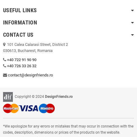
USEFUL LINKS
INFORMATION
CONTACT US
101 Calea Calarasi Street, District 2
030613, Bucharest, Romania
+40 722 91 90 90
+40 726 33 26 32
contact@designfriends.ro
Copyright © 2024
DesignFriends.ro
*We apologize for any errors or mistakes that may occur in connection with the
codes, description, dimensions or prices of the products on the website.