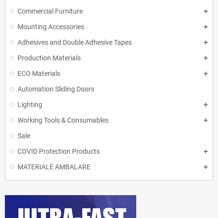
Commercial Furniture
Mounting Accessories
Adhesives and Double Adhesive Tapes
Production Materials
ECO Materials
Automation Sliding Doors
Lighting
Working Tools & Consumables
Sale
COVID Protection Products
MATERIALE AMBALARE