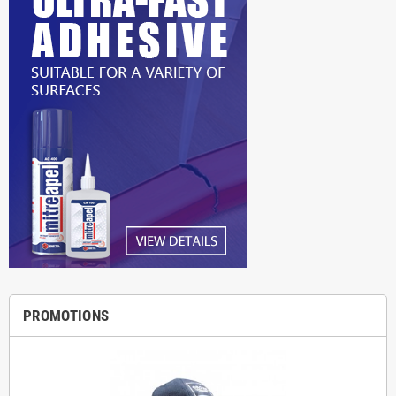
PROMOTIONS