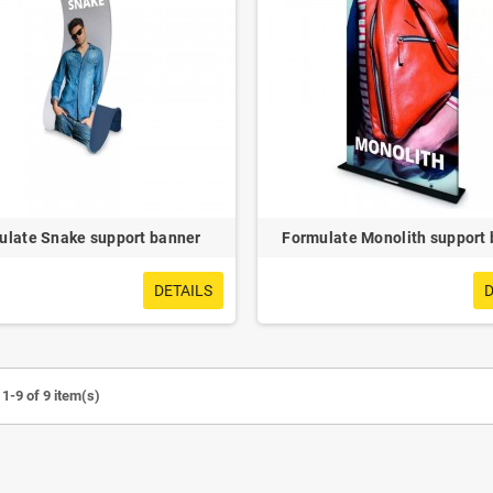
e UV Sterilizer
Detachable Visor Cap
ulate Snake support banner
Formulate Monolith support
DETAILS
D
1-9 of 9 item(s)