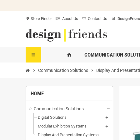
Store Finder
About Us
Contact Us
DesignFriend
location_on
COMMUNICATION SOLUT
view_headline
home
chevron_right
Communication Solutions
chevron_right
Display And Presentat
HOME
Communication Solutions
Digital Solutions
Modular Exhibition Systems
Display And Presentation Systems