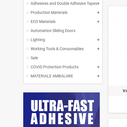
Adhesives and Double Adhesive Tapes
Production Materials
ECO Materials
Automation Sliding Doors
Lighting
Working Tools & Consumables
Sale
COVID Protection Products
MATERIALE AMBALARE
Vo