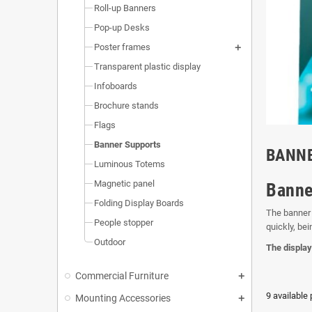
Roll-up Banners
Pop-up Desks
Poster frames
Transparent plastic display
Infoboards
Brochure stands
Flags
Banner Supports
BANN
Luminous Totems
Magnetic panel
Banne
Folding Display Boards
The banner 
People stopper
quickly, bei
Outdoor
The display
Commercial Furniture
9 available
Mounting Accessories