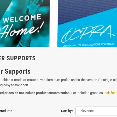
ER SUPPORTS
r Supports
holder is made of matte silver aluminum profile and is the version for single-si
ng easy to transport.
ed prices do not include product customization.
For included graphics,
ask for 
 products
Sort by:
Relevance