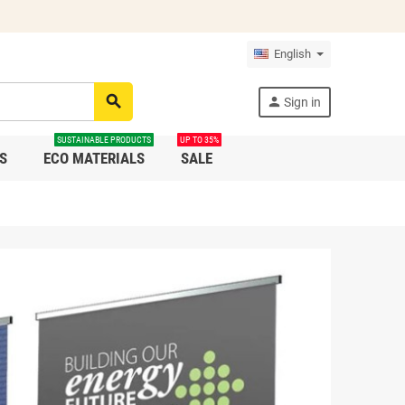
English
search
person
Sign in
SUSTAINABLE PRODUCTS
UP TO 35%
S
ECO MATERIALS
SALE