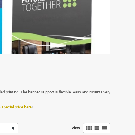
ded printing. The banner support is flexible, easy and mounts very
a special price here
!
view_comfy
view_list
view_headline
View