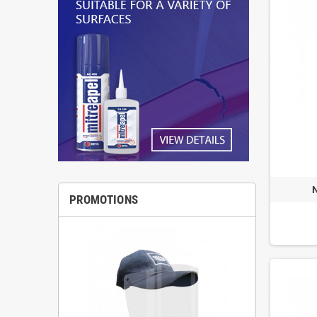
PROMOTIONS