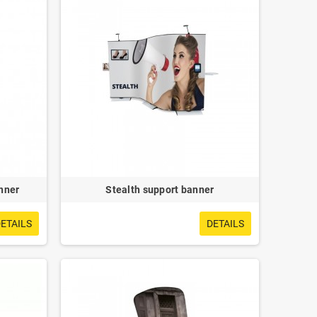
nner
Stealth support banner
ETAILS
DETAILS