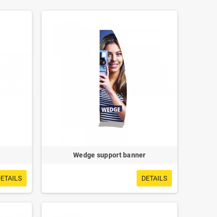
Wedge support banner
ETAILS
DETAILS