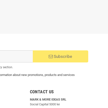
Subscribe
cy section.
 information about new promotions, products and services
CONTACT US
MARK & MORE IDEAS SRL
Social Capital 5000 lei