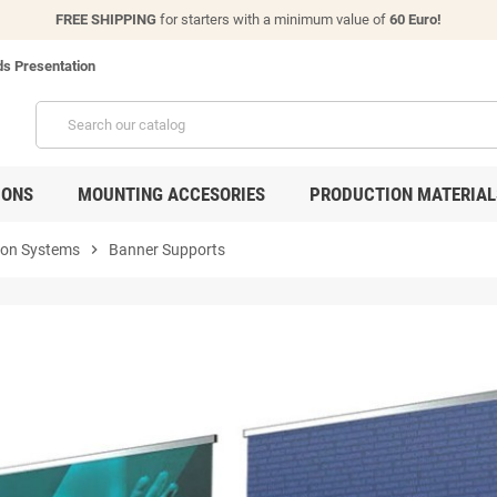
FREE SHIPPING
for starters with a minimum value of
60 Euro!
s Presentation
IONS
MOUNTING ACCESORIES
PRODUCTION MATERIAL
ion Systems
chevron_right
Banner Supports