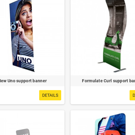
New Uno support banner
Formulate Curl support ba
DETAILS
D