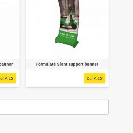
 banner
Formulate Slant support banner
ETAILS
DETAILS