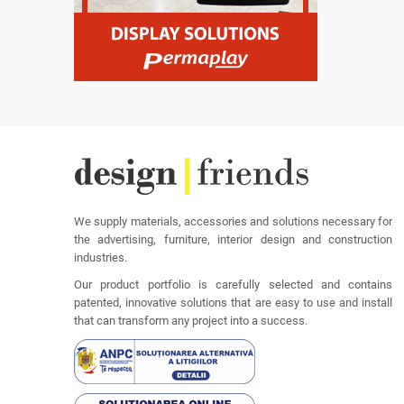
We supply materials, accessories and solutions necessary for
the advertising, furniture, interior design and construction
industries.
Our product portfolio is carefully selected and contains
patented, innovative solutions that are easy to use and install
that can transform any project into a success.