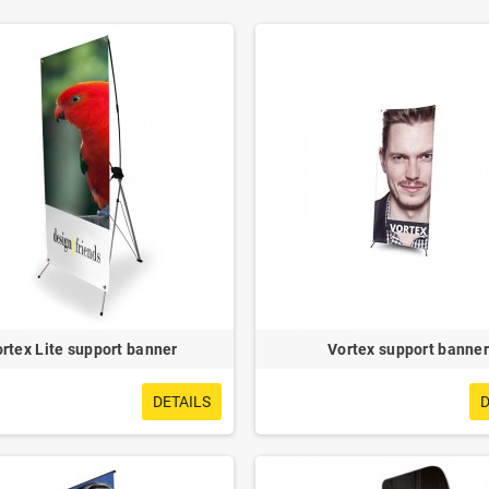
rtex Lite support banner
Vortex support banner
DETAILS
D