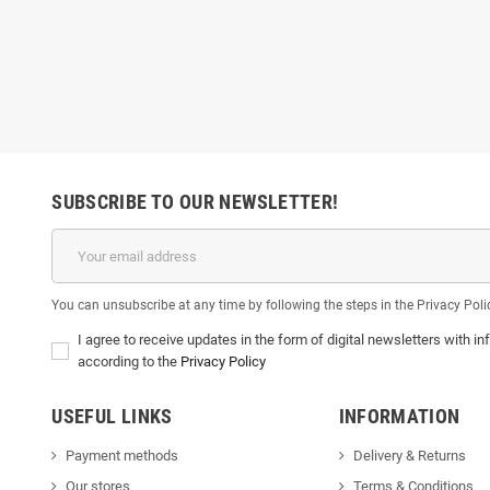
SUBSCRIBE TO OUR NEWSLETTER!
You can unsubscribe at any time by following the steps in the Privacy Poli
I agree to receive updates in the form of digital newsletters with
according to the
Privacy Policy
USEFUL LINKS
INFORMATION
Payment methods
Delivery & Return
s
Our stores
Terms & Conditions