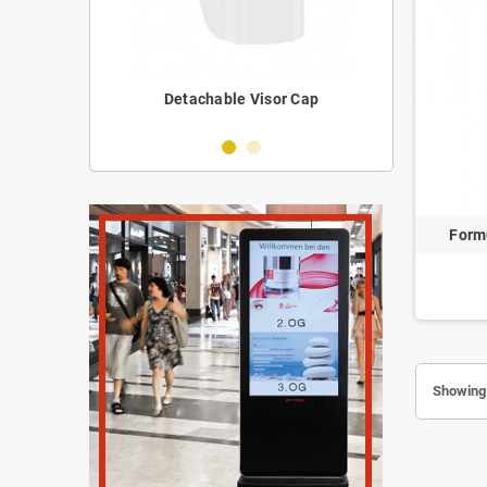
erilizer
Detachable Visor Cap
Portabl
Form
Showing 