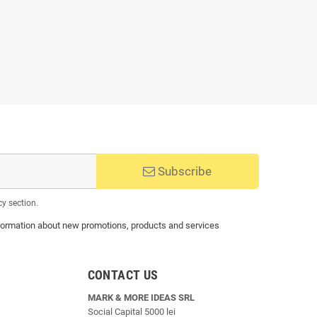
Subscribe
cy section.
 information about new promotions, products and services
CONTACT US
MARK & MORE IDEAS SRL
Social Capital 5000 lei