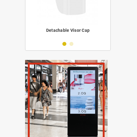
erilizer
Detachable Visor Cap
Portabl