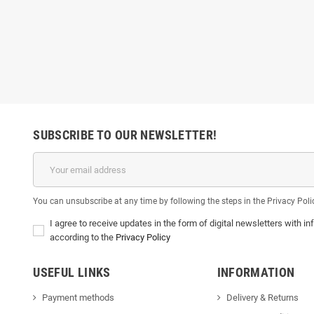
SUBSCRIBE TO OUR NEWSLETTER!
You can unsubscribe at any time by following the steps in the Privacy Poli
I agree to receive updates in the form of digital newsletters with
according to the
Privacy Policy
USEFUL LINKS
INFORMATION
Payment methods
Delivery & Return
s