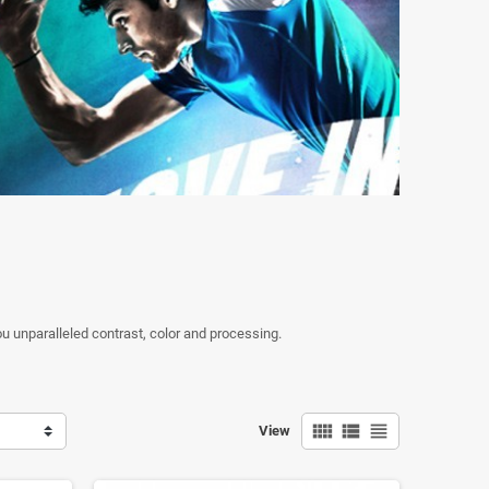
 unparalleled contrast, color and processing.
view_comfy
view_list
view_headline
View