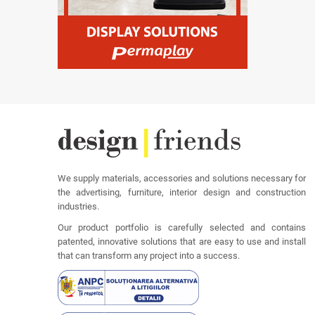
We supply materials, accessories and solutions necessary for
the advertising, furniture, interior design and construction
industries.
Our product portfolio is carefully selected and contains
patented, innovative solutions that are easy to use and install
that can transform any project into a success.