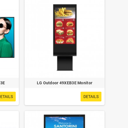
F3E
LG Outdoor 49XEB3E Monitor
ETAILS
DETAILS