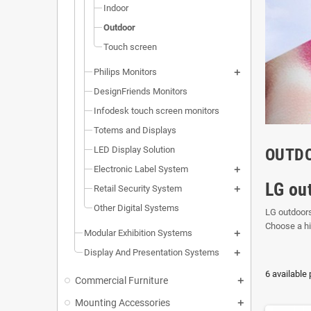
Indoor
Outdoor
Touch screen
Philips Monitors
DesignFriends Monitors
Infodesk touch screen monitors
Totems and Displays
LED Display Solution
OUTD
Electronic Label System
LG ou
Retail Security System
Other Digital Systems
LG outdoors
Choose a h
Modular Exhibition Systems
Display And Presentation Systems
6 available
Commercial Furniture
Mounting Accessories