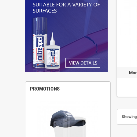
Mon
PROMOTIONS
Showing 