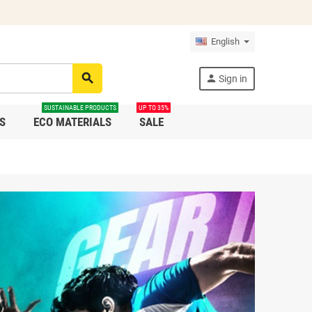
English
search
person
Sign in
SUSTAINABLE PRODUCTS
UP TO 35%
S
ECO MATERIALS
SALE