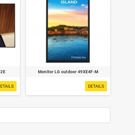
S2E
Monitor LG outdoor 49XE4F-M
ETAILS
DETAILS