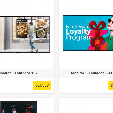
onitor LG outdoor XS2E
Monitor LG outdoor 55X
DETAILS
D