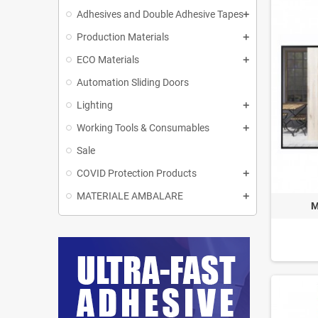
Adhesives and Double Adhesive Tapes
Production Materials
ECO Materials
Automation Sliding Doors
Lighting
Working Tools & Consumables
Sale
COVID Protection Products
MATERIALE AMBALARE
M