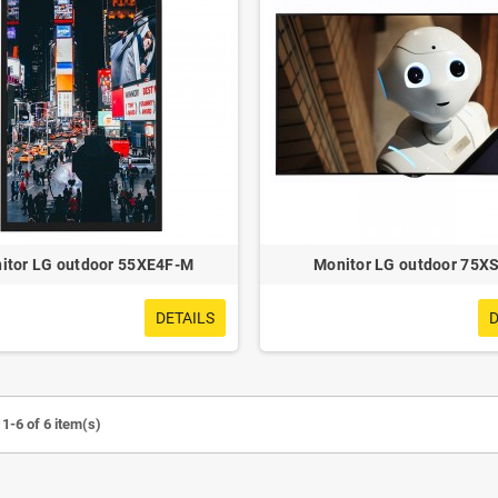
itor LG outdoor 55XE4F-M
Monitor LG outdoor 75X
DETAILS
D
1-6 of 6 item(s)