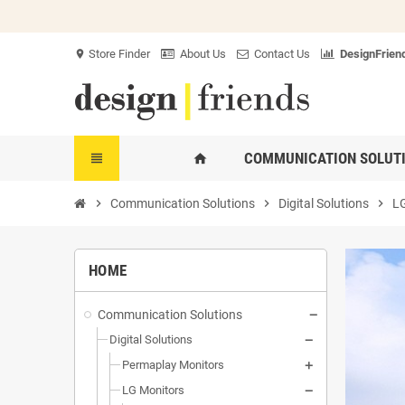
Store Finder
About Us
Contact Us
DesignFriend
location_on
COMMUNICATION SOLUT
view_headline
home
chevron_right
Communication Solutions
chevron_right
Digital Solutions
chevron_right
LG
HOME
Communication Solutions
Digital Solutions
Permaplay Monitors
LG Monitors