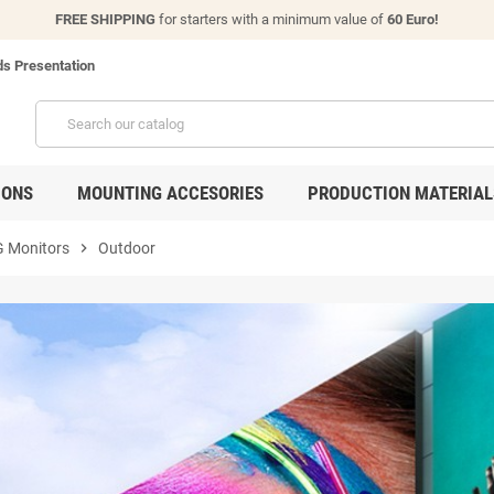
FREE SHIPPING
for starters with a minimum value of
60 Euro!
s Presentation
IONS
MOUNTING ACCESORIES
PRODUCTION MATERIAL
 Monitors
chevron_right
Outdoor