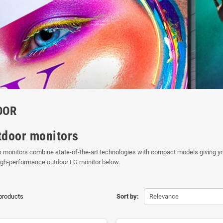
OOR
tdoor monitors
 monitors combine state-of-the-art technologies with compact models giving you
igh-performance outdoor LG monitor below.
 products
Sort by:
Relevance