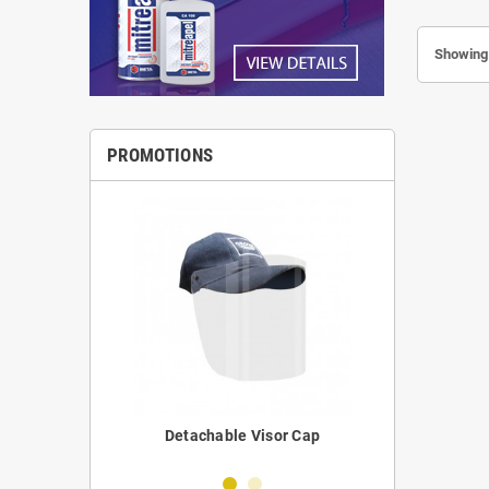
Showing 
PROMOTIONS
erilizer
Detachable Visor Cap
Portabl