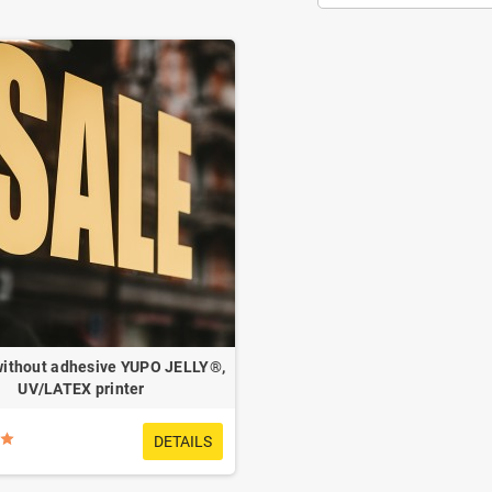
without adhesive YUPO JELLY®,
UV/LATEX printer
DETAILS