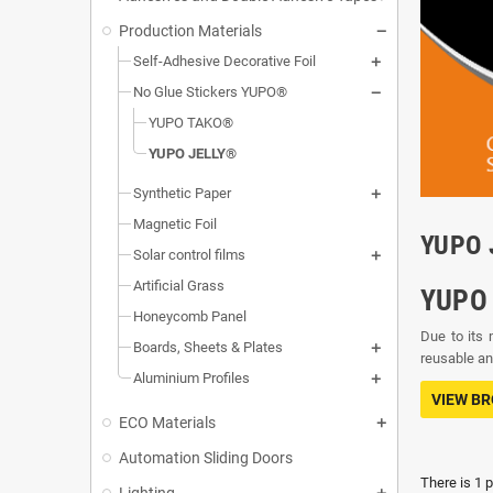
Production Materials
Self-Adhesive Decorative Foil
No Glue Stickers YUPO®
YUPO TAKO®
YUPO JELLY®
Synthetic Paper
Magnetic Foil
YUPO 
Solar control films
Artificial Grass
YUPO 
Honeycomb Panel
Due to its 
Boards, Sheets & Plates
reusable and
Aluminium Profiles
VIEW B
ECO Materials
Automation Sliding Doors
There is 1 