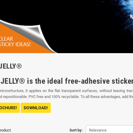
JELLY®
JELLY® is the ideal free-adhesive sticke
microstructure, it applies on the flat transparent surfaces, without leaving 
 repositionable. PVC free and 100% recyclable. To all these advantages, add the t
ROCHURE!
DOWNLOAD!
product.
Sort by:
Relevance