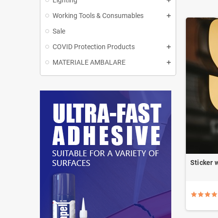
Lighting
Working Tools & Consumables
Sale
COVID Protection Products
MATERIALE AMBALARE
Sticker 