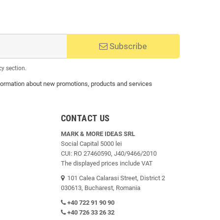
Subscribe
cy section.
 information about new promotions, products and services
CONTACT US
MARK & MORE IDEAS SRL
Social Capital 5000 lei
CUI: RO 27460590, J40/9466/2010
The displayed prices include VAT
101 Calea Calarasi Street, District 2
030613, Bucharest, Romania
+40 722 91 90 90
+40 726 33 26 32