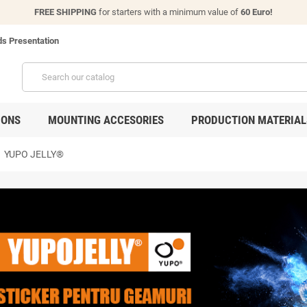
FREE SHIPPING
for starters with a minimum value of
60 Euro!
s Presentation
IONS
MOUNTING ACCESORIES
PRODUCTION MATERIAL
t
YUPO JELLY®