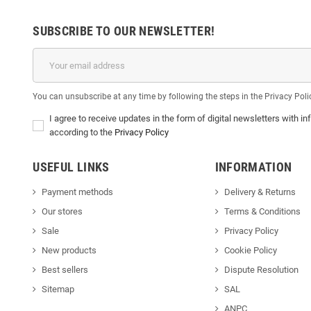
SUBSCRIBE TO OUR NEWSLETTER!
You can unsubscribe at any time by following the steps in the Privacy Poli
I agree to receive updates in the form of digital newsletters with
according to the
Privacy Policy
USEFUL LINKS
INFORMATION
Payment methods
Delivery & Return
s
Our stores
Terms & Conditions
Sale
Privacy Policy
New products
Cookie Policy
Best sellers
Dispute Resolution
Sitemap
SAL
ANPC