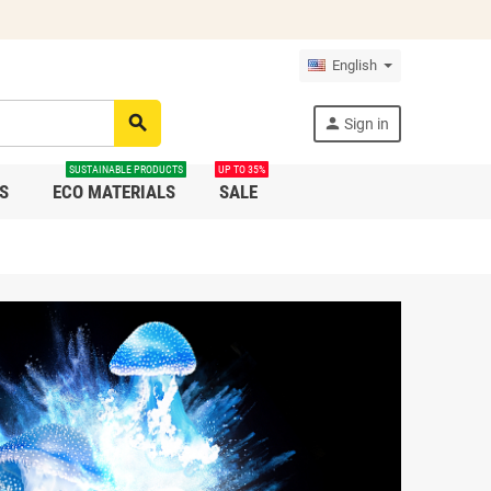
English
search
person
Sign in
SUSTAINABLE PRODUCTS
UP TO 35%
S
ECO MATERIALS
SALE