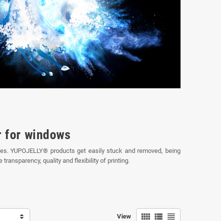
r for windows
traces. YUPOJELLY® products get easily stuck and removed, being
ransparency, quality and flexibility of printing.
view_comfy
view_list
view_headline
View