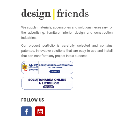
We supply materials, accessories and solutions necessary for
the advertising, furniture, interior design and construction
industries.
Our product portfolio is carefully selected and contains
patented, innovative solutions that are easy to use and install
that can transform any project into a success.
FOLLOW US
Facebook
YouTube