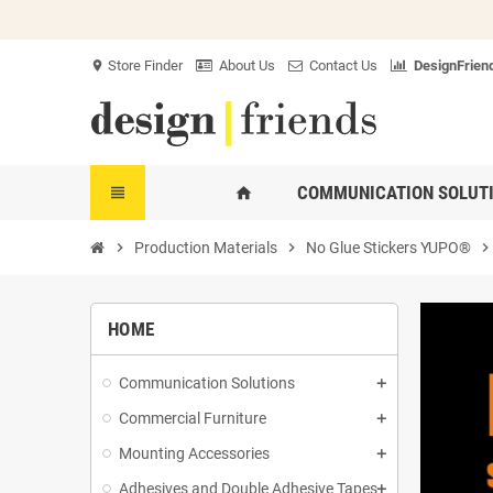
Store Finder
About Us
Contact Us
DesignFriend
location_on
COMMUNICATION SOLUT
view_headline
home
chevron_right
Production Materials
chevron_right
No Glue Stickers YUPO®
chevron_righ
HOME
Communication Solutions
Commercial Furniture
Mounting Accessories
Adhesives and Double Adhesive Tapes