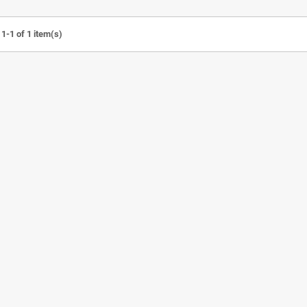
1-1 of 1 item(s)
e UV Sterilizer
Detachable Visor Cap