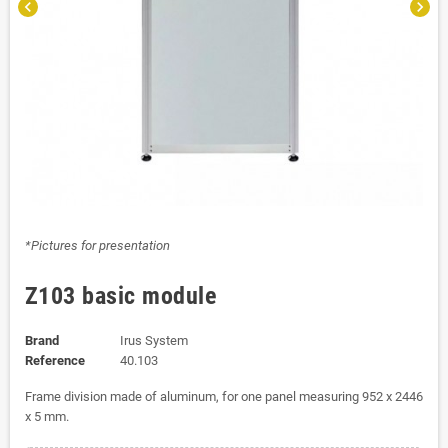
chevron_left
chevron_right
*Pictures for presentation
Z103 basic module
Brand
Irus System
Reference
40.103
Frame division made of aluminum, for one panel measuring 952 x 2446
x 5 mm.