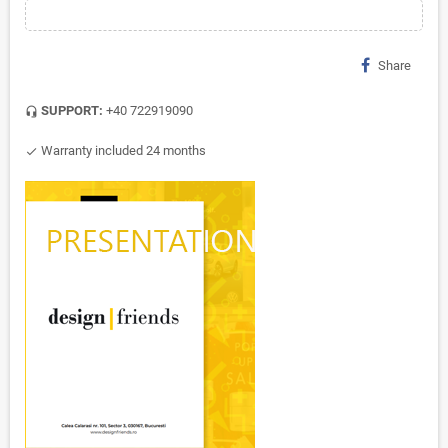
Share
SUPPORT:
+40 722919090
headset_mic
Warranty included 24 months
check