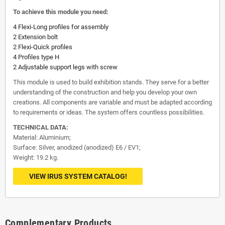
To achieve this module you need:
4 Flexi-Long profiles for assembly
2 Extension bolt
2 Flexi-Quick profiles
4 Profiles type H
2 Adjustable support legs with screw
This module is used to build exhibition stands. They serve for a better
understanding of the construction and help you develop your own
creations. All components are variable and must be adapted according
to requirements or ideas. The system offers countless possibilities.
TECHNICAL DATA:
Material: Aluminium;
Surface: Silver, anodized (anodized) E6 / EV1;
Weight: 19.2 kg.
VIEW IRUS SYSTEM CATALOG!
Complementary Products