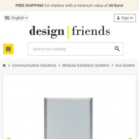
FREE SHIPPING
for starters with a minimum value of
60 Euro!
English
person
Sign in
view_headline
search
chevron_right
chevron_right
chevron_right
chevron_
Communication Solutions
Modular Exhibition Systems
Irus System