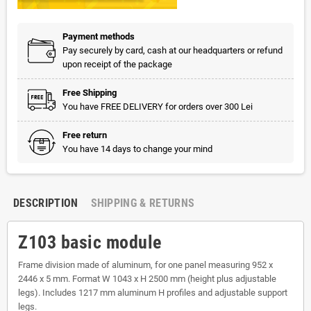
Payment methods
Pay securely by card, cash at our headquarters or refund
upon receipt of the package
Free Shipping
You have FREE DELIVERY for orders over 300 Lei
Free return
You have 14 days to change your mind
DESCRIPTION
SHIPPING & RETURNS
Z103 basic module
Frame division made of aluminum, for one panel measuring 952 x
2446 x 5 mm. Format W 1043 x H 2500 mm (height plus adjustable
legs). Includes 1217 mm aluminum H profiles and adjustable support
legs.