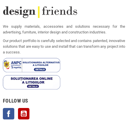
We supply materials, accessories and solutions necessary for the
advertising, furniture, interior design and construction industries.
Our product portfolio is carefully selected and contains patented, innovative
solutions that are easy to use and install that can transform any project into
a success.
FOLLOW US
Facebook
YouTube