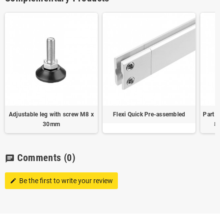
Adjustable leg with screw M8 x
Flexi Quick Pre-assembled
Part j
30mm
8
Comments
(0)
chat
Be the first to write your review
edit