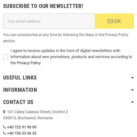
SUBSCRIBE TO OUR NEWSLETTER!
OK
You can unsubscribe at any time by following the steps in the Privacy Policy
section.
I agree to receive updates in the form of digital newsletters with
information about new promotions, products and services according to
the
Privacy Policy
USEFUL LINKS
INFORMATION
CONTACT US
101 Calea Calarasi Street, District 2
030613, Bucharest, Romania
+40 722 91 90 90
+40 726 33 26 32