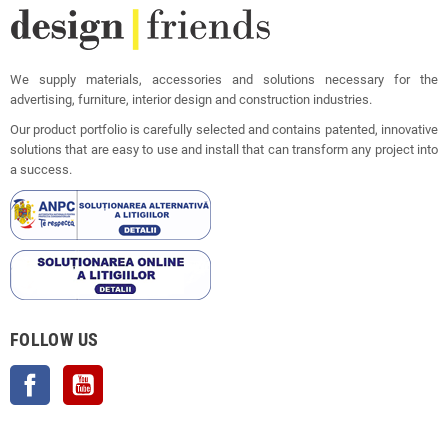
We supply materials, accessories and solutions necessary for the
advertising, furniture, interior design and construction industries.
Our product portfolio is carefully selected and contains patented, innovative
solutions that are easy to use and install that can transform any project into
a success.
FOLLOW US
Facebook
YouTube