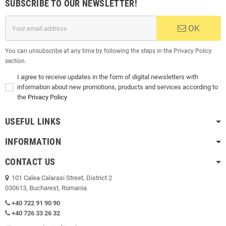
SUBSCRIBE TO OUR NEWSLETTER!
OK
You can unsubscribe at any time by following the steps in the Privacy Policy
section.
I agree to receive updates in the form of digital newsletters with
information about new promotions, products and services according to
the
Privacy Policy
USEFUL LINKS
INFORMATION
CONTACT US
101 Calea Calarasi Street, District 2
030613, Bucharest, Romania
+40 722 91 90 90
+40 726 33 26 32