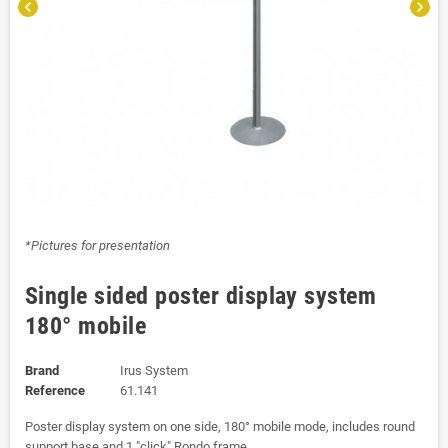
chevron_left
chevron_right
*Pictures for presentation
Single sided poster display system
180° mobile
Brand
Irus System
Reference
61.141
Poster display system on one side, 180° mobile mode, includes round
support base and 1 "click" Rondo frame.