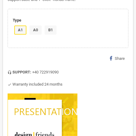
Type
A1
A0
B1
Share
SUPPORT:
+40 722919090
headset_mic
Warranty included 24 months
check