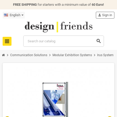
FREE SHIPPING
for starters with a minimum value of
60 Euro!
English
person
Sign in
view_headline
search
chevron_right
chevron_right
chevron_right
chevron_
Communication Solutions
Modular Exhibition Systems
Irus System