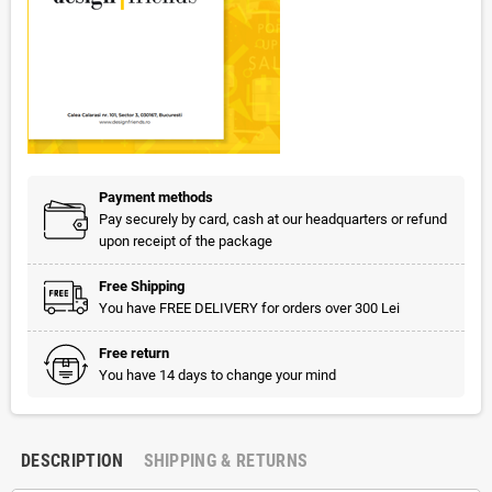
Payment methods
Pay securely by card, cash at our headquarters or refund
upon receipt of the package
Free Shipping
You have FREE DELIVERY for orders over 300 Lei
Free return
You have 14 days to change your mind
DESCRIPTION
SHIPPING & RETURNS