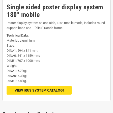
Single sided poster display system
180° mobile
Poster display system on one side, 180° mobile mode, includes round
support base and 1 "click" Rondo frame.
Technical Data:
Material: aluminium;
Sizes:
DINA1: 594 x 841 mm;
DINA0: 841 x 1159 mm;
DINB1: 707 x 1000 mm;
Weight:
DINA1: 6.7 kg;
DINA0: 7.3 kg;
DINB1: 7.8 kg.
VIEW IRUS SYSTEM CATALOG!