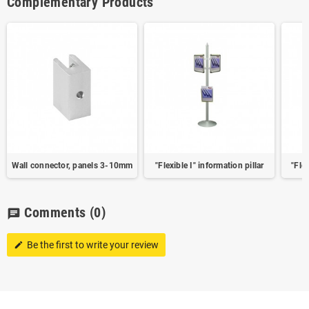
Complementary Products
Wall connector, panels 3-10mm
"Flexible I" information pillar
"Flex
Comments
(0)
chat
Be the first to write your review
edit