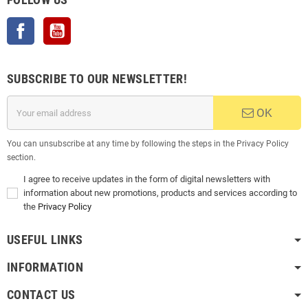
Facebook
YouTube
SUBSCRIBE TO OUR NEWSLETTER!
OK
You can unsubscribe at any time by following the steps in the Privacy Policy
section.
I agree to receive updates in the form of digital newsletters with
information about new promotions, products and services according to
the
Privacy Policy
USEFUL LINKS
INFORMATION
CONTACT US