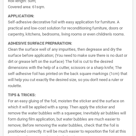
Roll length: 50m;
Covered area: 61sqm.
APPLICATION:
Self-adhesive decorative foil with easy application for furniture. A
practical and low-cost solution for reconditioning furniture, doors or
carpentry, kitchens, bedrooms, living rooms or even children's rooms.
ADHESIVE SURFACE PREPARATION:
Clean the surface well of any impurities, then degrease and dry the
surface before application; (You need to make sure there is no dust or
dirt or grease left on the surface) The foil is cut to the desired
dimensions with the help of a cutter, scissors or a sharp knife; The
self-adhesive foil has printed on the back square markings (1cm) that
will help you cut exactly the desired size, so you don't need a ruler or
roulette.
TIPS & TRICKS:
For an easy gluing of the foil, moisten the sticker and the surface on
which it will be applied with a spray. Then apply the sticker and
remove the water bubbles with a squeegee; Inevitably air bubbles will
form during film application, but water bubbles are much easier to
remove; Before removing the water bubbles, check that the foil is
positioned correctly. It will be much easier to reposition the foil at this