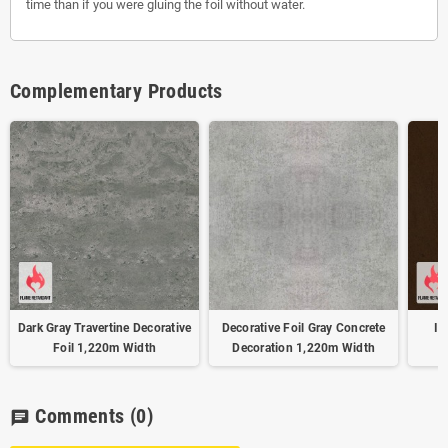
time than if you were gluing the foil without water.
Complementary Products
Dark Gray Travertine Decorative
Decorative Foil Gray Concrete
Ir
Foil 1,220m Width
Decoration 1,220m Width
Comments
(0)
chat