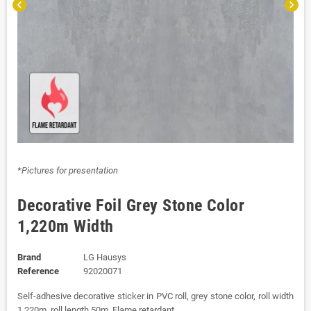
chevron_left
chevron_right
*Pictures for presentation
Decorative Foil Grey Stone Color
1,220m Width
Brand
LG Hausys
Reference
92020071
Self-adhesive decorative sticker in PVC roll, grey stone color, roll width
1,220m, roll length 50m. Flame retardant.