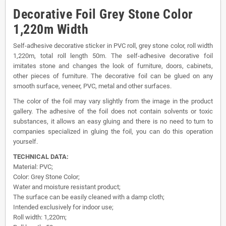
Decorative Foil Grey Stone Color
1,220m Width
Self-adhesive decorative sticker in PVC roll, grey stone color, roll width
1,220m, total roll length 50m. The self-adhesive decorative foil
imitates stone and changes the look of furniture, doors, cabinets,
other pieces of furniture. The decorative foil can be glued on any
smooth surface, veneer, PVC, metal and other surfaces.
The color of the foil may vary slightly from the image in the product
gallery. The adhesive of the foil does not contain solvents or toxic
substances, it allows an easy gluing and there is no need to turn to
companies specialized in gluing the foil, you can do this operation
yourself.
TECHNICAL DATA:
Material: PVC;
Color: Grey Stone Color;
Water and moisture resistant product;
The surface can be easily cleaned with a damp cloth;
Intended exclusively for indoor use;
Roll width: 1,220m;