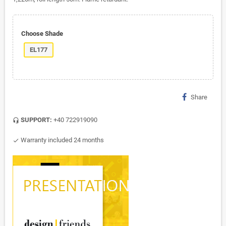
Choose Shade
EL177
Share
SUPPORT:
+40 722919090
headset_mic
Warranty included 24 months
check