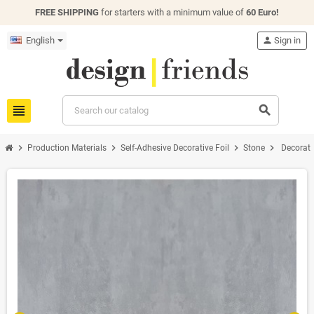
FREE SHIPPING
for starters with a minimum value of
60 Euro!
English
person
Sign in
view_headline
search
chevron_right
chevron_right
chevron_right
chevron_right
Production Materials
Self-Adhesive Decorative Foil
Stone
Decorati