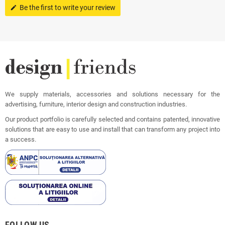
Be the first to write your review
edit
We supply materials, accessories and solutions necessary for the
advertising, furniture, interior design and construction industries.
Our product portfolio is carefully selected and contains patented, innovative
solutions that are easy to use and install that can transform any project into
a success.
FOLLOW US