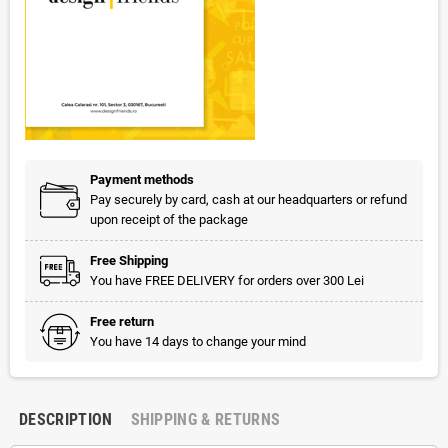
Payment methods
Pay securely by card, cash at our headquarters or refund
upon receipt of the package
Free Shipping
You have FREE DELIVERY for orders over 300 Lei
Free return
You have 14 days to change your mind
DESCRIPTION
SHIPPING & RETURNS