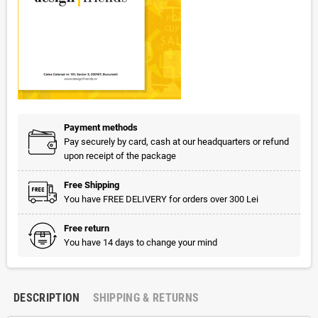
Payment methods
Pay securely by card, cash at our headquarters or refund
upon receipt of the package
Free Shipping
You have FREE DELIVERY for orders over 300 Lei
Free return
You have 14 days to change your mind
DESCRIPTION
SHIPPING & RETURNS