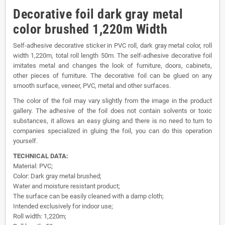
Decorative foil dark gray metal
color brushed 1,220m Width
Self-adhesive decorative sticker in PVC roll, dark gray metal color, roll
width 1,220m, total roll length 50m. The self-adhesive decorative foil
imitates metal and changes the look of furniture, doors, cabinets,
other pieces of furniture. The decorative foil can be glued on any
smooth surface, veneer, PVC, metal and other surfaces.
The color of the foil may vary slightly from the image in the product
gallery. The adhesive of the foil does not contain solvents or toxic
substances, it allows an easy gluing and there is no need to turn to
companies specialized in gluing the foil, you can do this operation
yourself.
TECHNICAL DATA:
Material: PVC;
Color: Dark gray metal brushed;
Water and moisture resistant product;
The surface can be easily cleaned with a damp cloth;
Intended exclusively for indoor use;
Roll width: 1,220m;