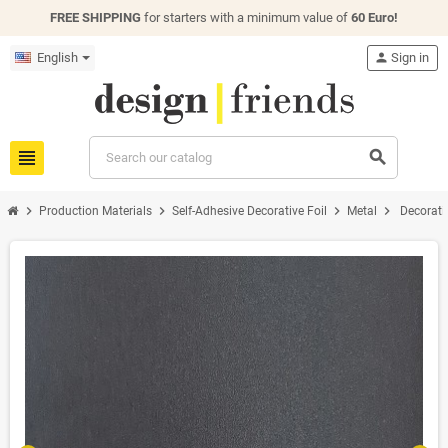
FREE SHIPPING
for starters with a minimum value of
60 Euro!
English
person
Sign in
view_headline
search
chevron_right
chevron_right
chevron_right
chevron_right
Production Materials
Self-Adhesive Decorative Foil
Metal
Decorati