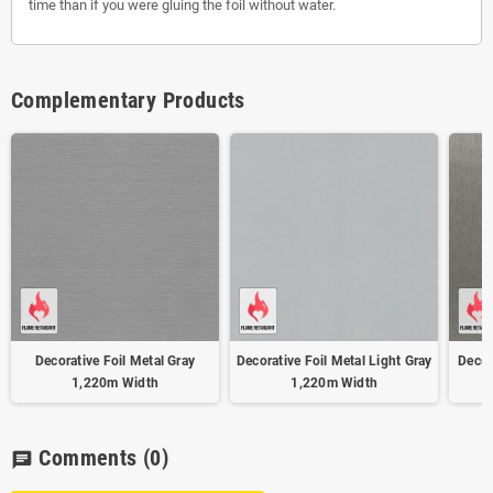
time than if you were gluing the foil without water.
Complementary Products
Decorative Foil Metal Gray
Decorative Foil Metal Light Gray
Decor
1,220m Width
1,220m Width
Comments
(0)
chat