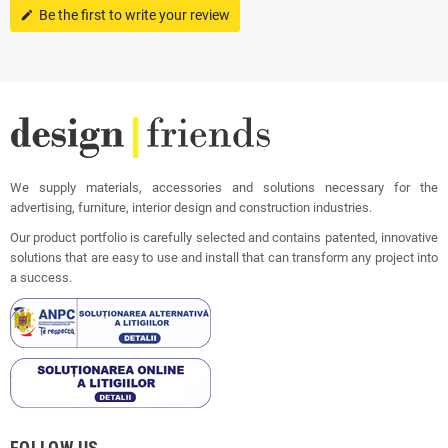
Be the first to write your review
edit
We supply materials, accessories and solutions necessary for the
advertising, furniture, interior design and construction industries.
Our product portfolio is carefully selected and contains patented, innovative
solutions that are easy to use and install that can transform any project into
a success.
FOLLOW US