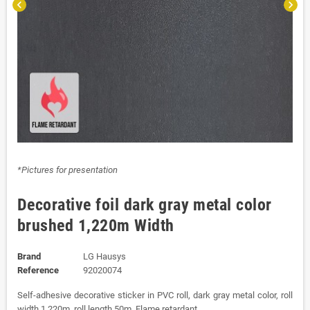
chevron_left
chevron_right
*Pictures for presentation
Decorative foil dark gray metal color
brushed 1,220m Width
Brand
LG Hausys
Reference
92020074
Self-adhesive decorative sticker in PVC roll, dark gray metal color, roll
width 1,220m, roll length 50m. Flame retardant.