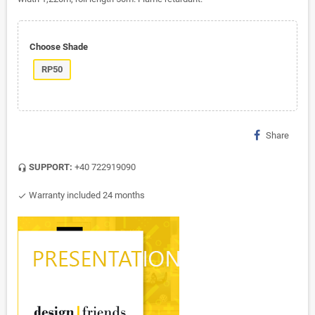
Choose Shade
RP50
Share
SUPPORT:
+40 722919090
headset_mic
Warranty included 24 months
check