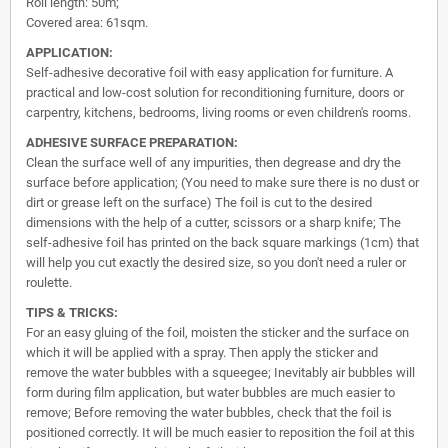
Roll length: 50m;
Covered area: 61sqm.
APPLICATION:
Self-adhesive decorative foil with easy application for furniture. A
practical and low-cost solution for reconditioning furniture, doors or
carpentry, kitchens, bedrooms, living rooms or even children's rooms.
ADHESIVE SURFACE PREPARATION:
Clean the surface well of any impurities, then degrease and dry the
surface before application; (You need to make sure there is no dust or
dirt or grease left on the surface) The foil is cut to the desired
dimensions with the help of a cutter, scissors or a sharp knife; The
self-adhesive foil has printed on the back square markings (1cm) that
will help you cut exactly the desired size, so you don't need a ruler or
roulette.
TIPS & TRICKS:
For an easy gluing of the foil, moisten the sticker and the surface on
which it will be applied with a spray. Then apply the sticker and
remove the water bubbles with a squeegee; Inevitably air bubbles will
form during film application, but water bubbles are much easier to
remove; Before removing the water bubbles, check that the foil is
positioned correctly. It will be much easier to reposition the foil at this