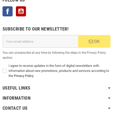
Facebook
YouTube
SUBSCRIBE TO OUR NEWSLETTER!
OK
You can unsubscribe at any time by following the steps in the Privacy Policy
section.
I agree to receive updates in the form of digital newsletters with
information about new promotions, products and services according to
the
Privacy Policy
USEFUL LINKS
INFORMATION
CONTACT US