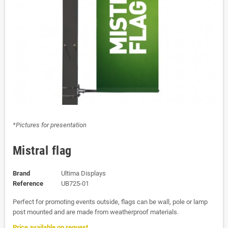
*Pictures for presentation
Mistral flag
Brand
Ultima Displays
Reference
UB725-01
Perfect for promoting events outside, flags can be wall, pole or lamp
post mounted and are made from weatherproof materials.
Price available on request.