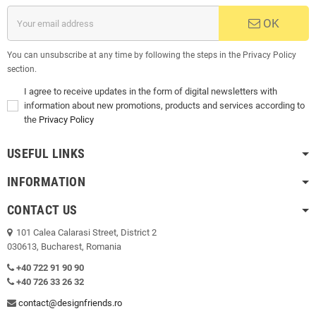
OK
You can unsubscribe at any time by following the steps in the Privacy Policy
section.
I agree to receive updates in the form of digital newsletters with
information about new promotions, products and services according to
the
Privacy Policy
USEFUL LINKS
INFORMATION
CONTACT US
101 Calea Calarasi Street, District 2
030613, Bucharest, Romania
+40 722 91 90 90
+40 726 33 26 32
contact@designfriends.ro