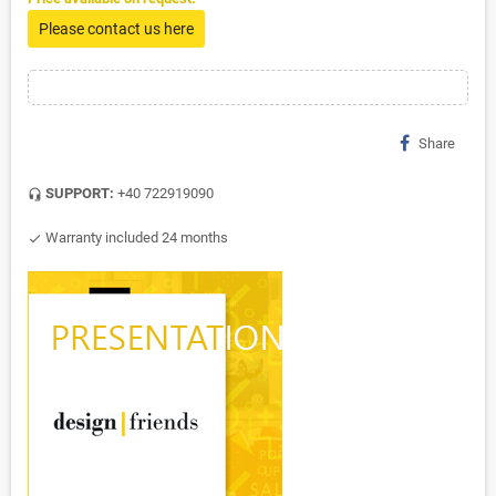
Please contact us here
Share
SUPPORT:
+40 722919090
headset_mic
Warranty included 24 months
check