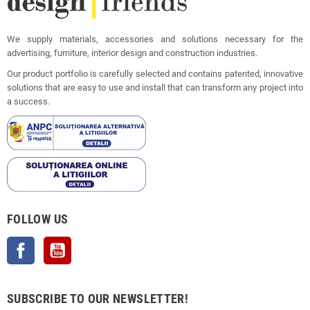
We supply materials, accessories and solutions necessary for the
advertising, furniture, interior design and construction industries.
Our product portfolio is carefully selected and contains patented, innovative
solutions that are easy to use and install that can transform any project into
a success.
FOLLOW US
Facebook
YouTube
SUBSCRIBE TO OUR NEWSLETTER!