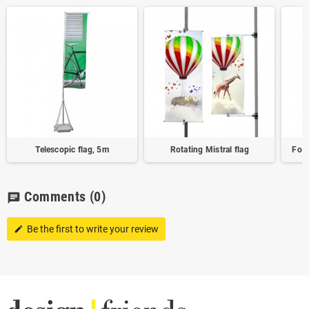
Telescopic flag, 5m
Rotating Mistral flag
Form
Comments
(0)
chat
Be the first to write your review
edit