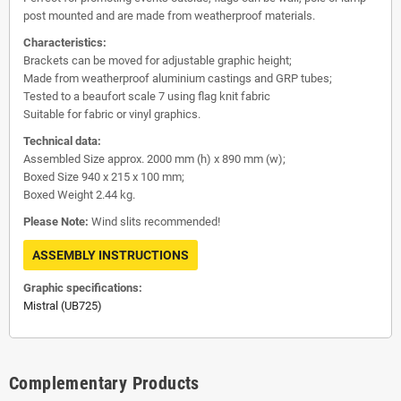
post mounted and are made from weatherproof materials.
Characteristics:
Brackets can be moved for adjustable graphic height;
Made from weatherproof aluminium castings and GRP tubes;
Tested to a beaufort scale 7 using flag knit fabric
Suitable for fabric or vinyl graphics.
Technical data:
Assembled Size approx. 2000 mm (h) x 890 mm (w);
Boxed Size 940 x 215 x 100 mm;
Boxed Weight 2.44 kg.
Please Note:
Wind slits recommended!
ASSEMBLY INSTRUCTIONS
Graphic specifications:
Mistral (UB725)
Complementary Products