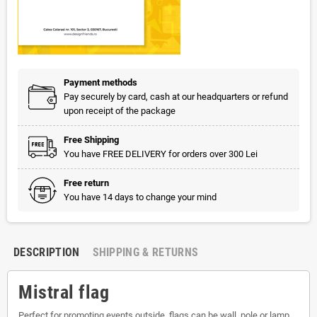
Payment methods
Pay securely by card, cash at our headquarters or refund
upon receipt of the package
Free Shipping
You have FREE DELIVERY for orders over 300 Lei
Free return
You have 14 days to change your mind
DESCRIPTION
SHIPPING & RETURNS
Mistral flag
Perfect for promoting events outside, flags can be wall, pole or lamp