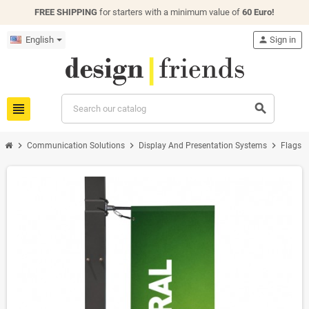
FREE SHIPPING
for starters with a minimum value of
60 Euro!
English
person
Sign in
view_headline
search
chevron_right
chevron_right
chevron_right
chevron
Communication Solutions
Display And Presentation Systems
Flags