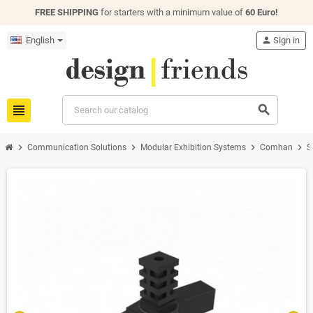
FREE SHIPPING
for starters with a minimum value of
60 Euro!
English
person
Sign in
view_headline
search
chevron_right
chevron_right
chevron_right
chevron_right
Communication Solutions
Modular Exhibition Systems
Comhan
S