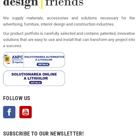
We supply materials, accessories and solutions necessary for the
advertising, furniture, interior design and construction industries.
Our product portfolio is carefully selected and contains patented, innovative
solutions that are easy to use and install that can transform any project into
a success.
FOLLOW US
Facebook
YouTube
SUBSCRIBE TO OUR NEWSLETTER!