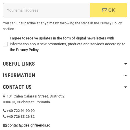
OK
You can unsubscribe at any time by following the steps in the Privacy Policy
section.
I agree to receive updates in the form of digital newsletters with
information about new promotions, products and services according to
the
Privacy Policy
USEFUL LINKS
INFORMATION
CONTACT US
101 Calea Calarasi Street, District 2
030613, Bucharest, Romania
+40 722 91 90 90
+40 726 33 26 32
contact@designfriends.ro