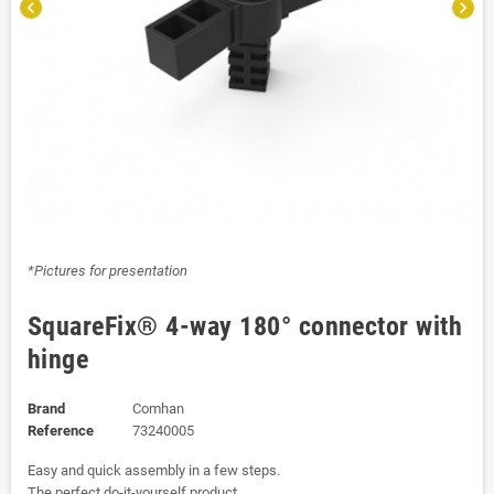
chevron_left
chevron_right
*Pictures for presentation
SquareFix® 4-way 180° connector with
hinge
Brand
Comhan
Reference
73240005
Easy and quick assembly in a few steps.
The perfect do-it-yourself product.