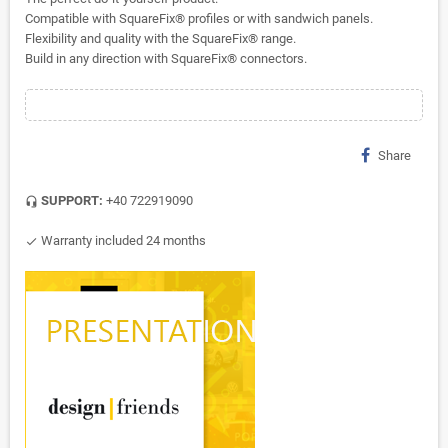
Compatible with SquareFix® profiles or with sandwich panels.
Flexibility and quality with the SquareFix® range.
Build in any direction with SquareFix® connectors.
Share
SUPPORT:
+40 722919090
headset_mic
Warranty included 24 months
check