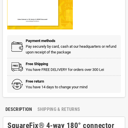
Payment methods
Pay securely by card, cash at our headquarters or refund
upon receipt of the package
Free Shipping
You have FREE DELIVERY for orders over 300 Lei
Free return
You have 14 days to change your mind
DESCRIPTION
SHIPPING & RETURNS
SquareFix® 4-way 180° connector