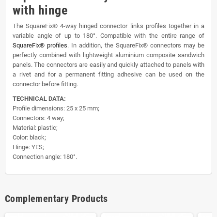
with hinge
The SquareFix® 4-way hinged connector links profiles together in a
variable angle of up to 180°. Compatible with the entire range of
SquareFix® profiles
. In addition, the SquareFix® connectors may be
perfectly combined with lightweight aluminium composite sandwich
panels. The connectors are easily and quickly attached to panels with
a rivet and for a permanent fitting adhesive can be used on the
connector before fitting.
TECHNICAL DATA:
Profile dimensions: 25 x 25 mm;
Connectors: 4 way;
Material: plastic;
Color: black;
Hinge: YES;
Connection angle: 180°.
Complementary Products