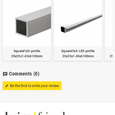
SquareFix® profile
SquareFix® LED profile
25x25x1.45x6100mm
25x25x1.45x6100mm
25
Comments
(0)
chat
Be the first to write your review
edit