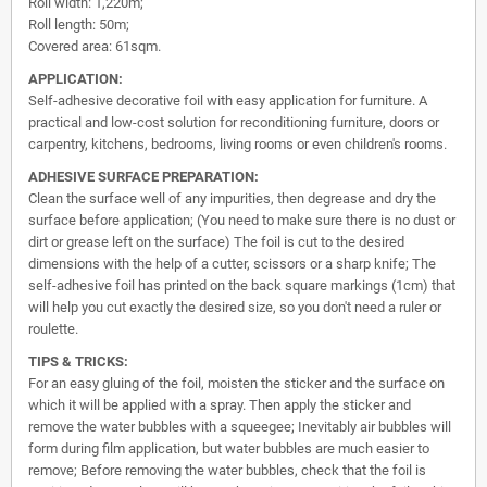
Roll width: 1,220m;
Roll length: 50m;
Covered area: 61sqm.
APPLICATION:
Self-adhesive decorative foil with easy application for furniture. A
practical and low-cost solution for reconditioning furniture, doors or
carpentry, kitchens, bedrooms, living rooms or even children's rooms.
ADHESIVE SURFACE PREPARATION:
Clean the surface well of any impurities, then degrease and dry the
surface before application; (You need to make sure there is no dust or
dirt or grease left on the surface) The foil is cut to the desired
dimensions with the help of a cutter, scissors or a sharp knife; The
self-adhesive foil has printed on the back square markings (1cm) that
will help you cut exactly the desired size, so you don't need a ruler or
roulette.
TIPS & TRICKS:
For an easy gluing of the foil, moisten the sticker and the surface on
which it will be applied with a spray. Then apply the sticker and
remove the water bubbles with a squeegee; Inevitably air bubbles will
form during film application, but water bubbles are much easier to
remove; Before removing the water bubbles, check that the foil is