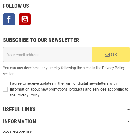
FOLLOW US
Facebook
YouTube
SUBSCRIBE TO OUR NEWSLETTER!
OK
You can unsubscribe at any time by following the steps in the Privacy Policy
section.
I agree to receive updates in the form of digital newsletters with
information about new promotions, products and services according to
the
Privacy Policy
USEFUL LINKS
INFORMATION