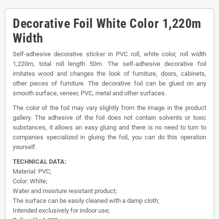
Decorative Foil White Color 1,220m
Width
Self-adhesive decorative sticker in PVC roll, white color, roll width
1,220m, total roll length 50m. The self-adhesive decorative foil
imitates wood and changes the look of furniture, doors, cabinets,
other pieces of furniture. The decorative foil can be glued on any
smooth surface, veneer, PVC, metal and other surfaces.
The color of the foil may vary slightly from the image in the product
gallery. The adhesive of the foil does not contain solvents or toxic
substances, it allows an easy gluing and there is no need to turn to
companies specialized in gluing the foil, you can do this operation
yourself.
TECHNICAL DATA:
Material: PVC;
Color: White;
Water and moisture resistant product;
The surface can be easily cleaned with a damp cloth;
Intended exclusively for indoor use;