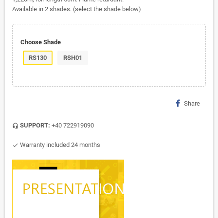
Available in 2 shades. (select the shade below)
Choose Shade
RS130
RSH01
Share
SUPPORT:
+40 722919090
headset_mic
Warranty included 24 months
check