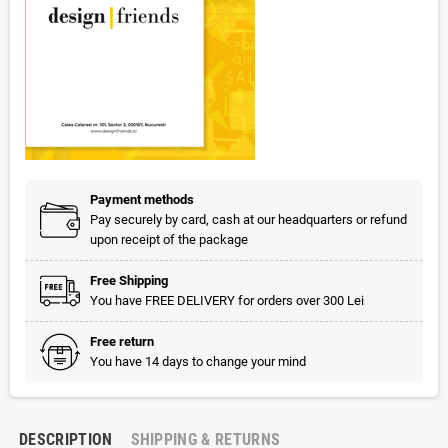
Payment methods
Pay securely by card, cash at our headquarters or refund
upon receipt of the package
Free Shipping
You have FREE DELIVERY for orders over 300 Lei
Free return
You have 14 days to change your mind
DESCRIPTION
SHIPPING & RETURNS