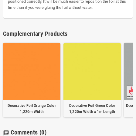
positioned correctly. It will be much easier to reposition the foil at this
time than if you were gluing the foil without water.
Complementary Products
Decorative Foil Orange Color
Decorative Foil Green Color
Decora
1,220m Width
1,220m Width x 1m Length
Comments
(0)
chat