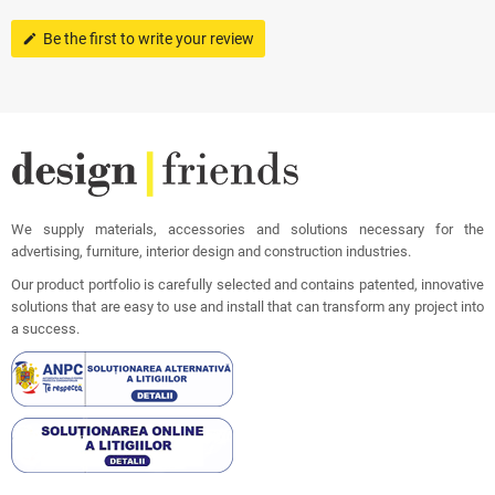
Be the first to write your review
edit
We supply materials, accessories and solutions necessary for the
advertising, furniture, interior design and construction industries.
Our product portfolio is carefully selected and contains patented, innovative
solutions that are easy to use and install that can transform any project into
a success.