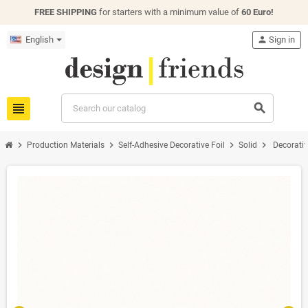
FREE SHIPPING
for starters with a minimum value of
60 Euro!
English
person
Sign in
view_headline
search
chevron_right
chevron_right
chevron_right
chevron_right
Production Materials
Self-Adhesive Decorative Foil
Solid
Decorativ