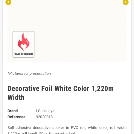
chevron_left
chevron_right
*Pictures for presentation
Decorative Foil White Color 1,220m
Width
Brand
LG Hausys
Reference
92020018
Self-adhesive decorative sticker in PVC roll, white color, roll width
1,220m, roll length 50m. Flame retardant.