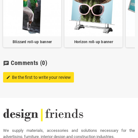
Blizzard roll-up banner
Horizon roll-up banner
Comments
(0)
chat
Be the first to write your review
edit
We supply materials, accessories and solutions necessary for the
advertising, furniture, interior design and construction industries.