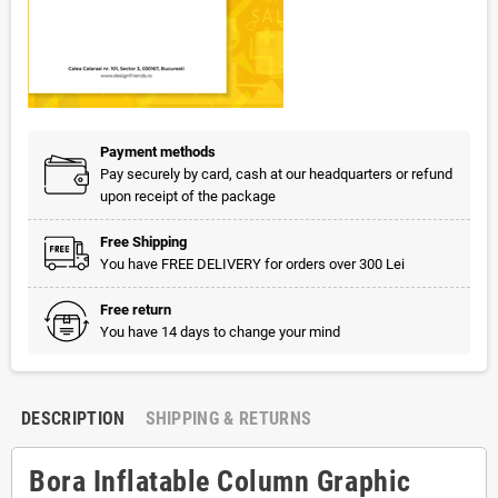
Payment methods
Pay securely by card, cash at our headquarters or refund
upon receipt of the package
Free Shipping
You have FREE DELIVERY for orders over 300 Lei
Free return
You have 14 days to change your mind
DESCRIPTION
SHIPPING & RETURNS
Bora Inflatable Column Graphic