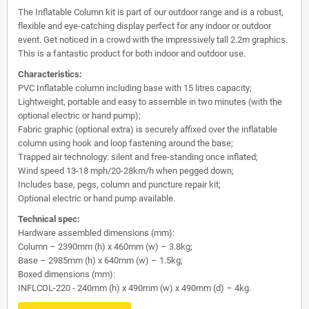
The Inflatable Column kit is part of our outdoor range and is a robust,
flexible and eye-catching display perfect for any indoor or outdoor
event. Get noticed in a crowd with the impressively tall 2.2m graphics.
This is a fantastic product for both indoor and outdoor use.
Characteristics:
PVC Inflatable column including base with 15 litres capacity;
Lightweight, portable and easy to assemble in two minutes (with the
optional electric or hand pump);
Fabric graphic (optional extra) is securely affixed over the inflatable
column using hook and loop fastening around the base;
Trapped air technology: silent and free-standing once inflated;
Wind speed 13-18 mph/20-28km/h when pegged down;
Includes base, pegs, column and puncture repair kit;
Optional electric or hand pump available.
Technical spec:
Hardware assembled dimensions (mm):
Column – 2390mm (h) x 460mm (w) – 3.8kg;
Base – 2985mm (h) x 640mm (w) – 1.5kg;
Boxed dimensions (mm):
INFLCOL-220 - 240mm (h) x 490mm (w) x 490mm (d) – 4kg.