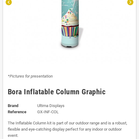
chevron_left
chevron_right
*Pictures for presentation
Bora Inflatable Column Graphic
Brand
Ultima Displays
Reference
GX-INF-COL
The Inflatable Column kit is part of our outdoor range and is a robust,
flexible and eye-catching display perfect for any indoor or outdoor
event.