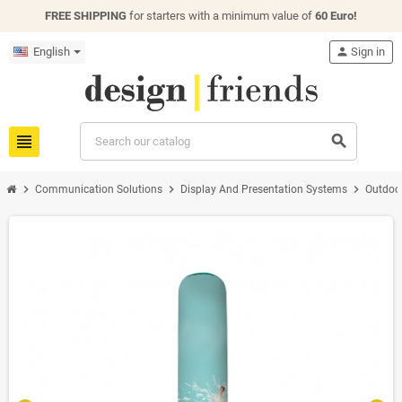
FREE SHIPPING
for starters with a minimum value of
60 Euro!
English
person
Sign in
view_headline
search
chevron_right
chevron_right
chevron_right
Communication Solutions
Display And Presentation Systems
Outdoo