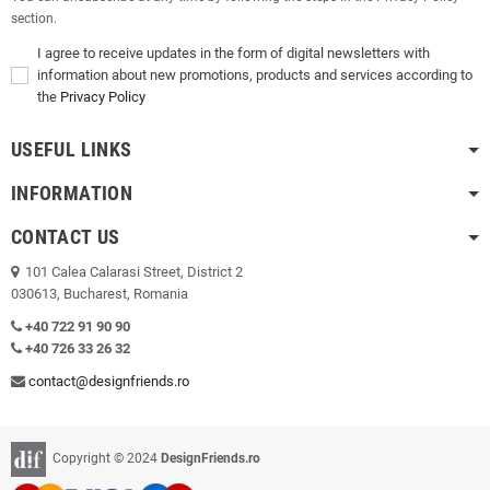
section.
I agree to receive updates in the form of digital newsletters with
information about new promotions, products and services according to
the
Privacy Policy
USEFUL LINKS
INFORMATION
CONTACT US
101 Calea Calarasi Street, District 2
030613, Bucharest, Romania
+40 722 91 90 90
+40 726 33 26 32
contact@designfriends.ro
Copyright © 2024
DesignFriends.ro