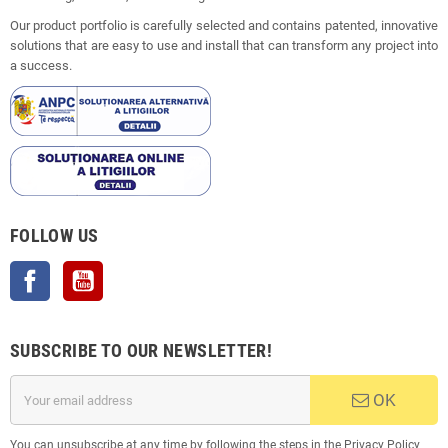
Our product portfolio is carefully selected and contains patented, innovative
solutions that are easy to use and install that can transform any project into
a success.
FOLLOW US
Facebook
YouTube
SUBSCRIBE TO OUR NEWSLETTER!
OK
You can unsubscribe at any time by following the steps in the Privacy Policy