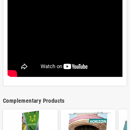
Complementary Products