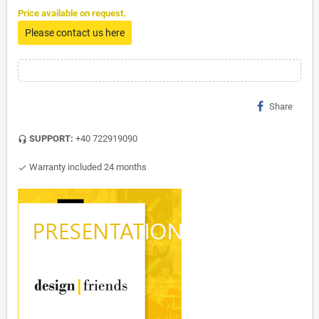
Price available on request.
Please contact us here
Share
SUPPORT:
+40 722919090
headset_mic
Warranty included 24 months
check