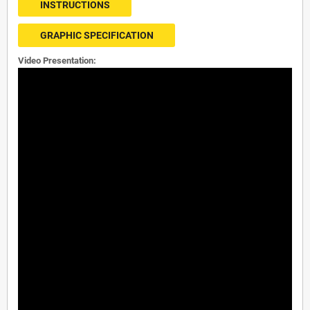
INSTRUCTIONS
GRAPHIC SPECIFICATION
Video Presentation: