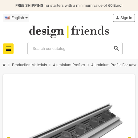
FREE SHIPPING
for starters with a minimum value of
60 Euro!
English
person
Sign in
view_headline
search
chevron_right
chevron_right
chevron_right
Production Materials
Aluminium Profiles
Aluminium Profile For Adver