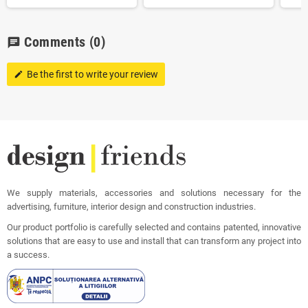
Comments
(0)
chat
Be the first to write your review
edit
We supply materials, accessories and solutions necessary for the
advertising, furniture, interior design and construction industries.
Our product portfolio is carefully selected and contains patented, innovative
solutions that are easy to use and install that can transform any project into
a success.