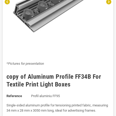
chevron_left
chevron_right
*Pictures for presentation
copy of Aluminum Profile FF34B For
Textile Print Light Boxes
Reference
Profil aluminiu FF95
Single-sided aluminum profile for tensioning printed fabric, measuring
34 mm x 28 mm x 3050 mm long, ideal for advertising frames.