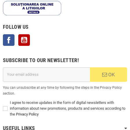
FOLLOW US
Facebook
YouTube
SUBSCRIBE TO OUR NEWSLETTER!
OK
You can unsubscribe at any time by following the steps in the Privacy Policy
section.
I agree to receive updates in the form of digital newsletters with
information about new promotions, products and services according to
the
Privacy Policy
USEFUL LINKS