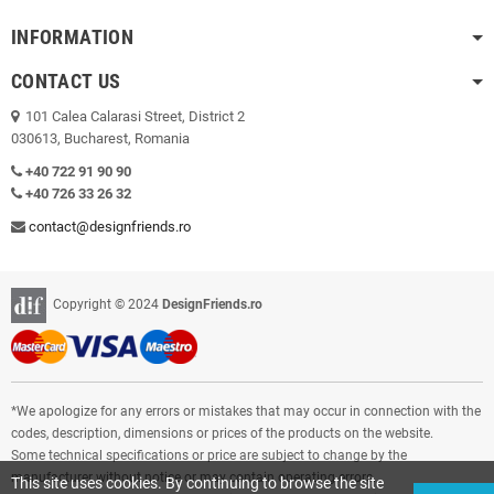
INFORMATION
CONTACT US
101 Calea Calarasi Street, District 2
030613, Bucharest, Romania
+40 722 91 90 90
+40 726 33 26 32
contact@designfriends.ro
Copyright © 2024
DesignFriends.ro
*We apologize for any errors or mistakes that may occur in connection with the
codes, description, dimensions or prices of the products on the website.
Some technical specifications or price are subject to change by the
manufacturer without notice or may contain operating errors.
This site uses cookies. By continuing to browse the site