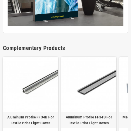
Complementary Products
Aluminum Profile FF34B For
Aluminum Profile FF34S For
Meta
Textile Print Light Boxes
Textile Print Light Boxes