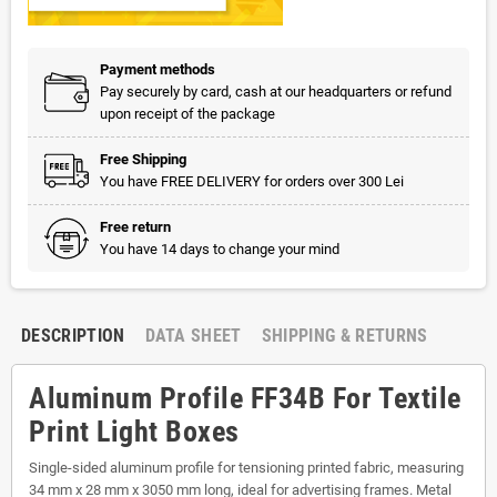
Payment methods
Pay securely by card, cash at our headquarters or refund
upon receipt of the package
Free Shipping
You have FREE DELIVERY for orders over 300 Lei
Free return
You have 14 days to change your mind
DESCRIPTION
DATA SHEET
SHIPPING & RETURNS
Aluminum Profile FF34B For Textile
Print Light Boxes
Single-sided aluminum profile for tensioning printed fabric, measuring
34 mm x 28 mm x 3050 mm long, ideal for advertising frames. Metal