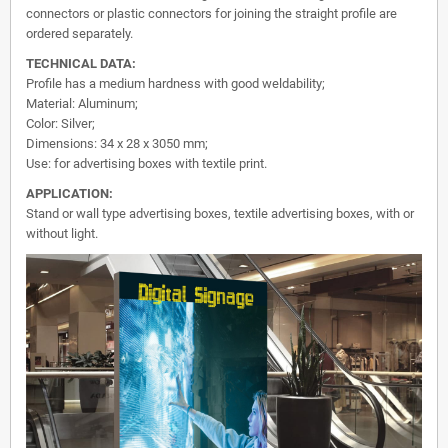
connectors or plastic connectors for joining the straight profile are
ordered separately.
TECHNICAL DATA:
Profile has a medium hardness with good weldability;
Material: Aluminum;
Color: Silver;
Dimensions: 34 x 28 x 3050 mm;
Use: for advertising boxes with textile print.
APPLICATION:
Stand or wall type advertising boxes, textile advertising boxes, with or
without light.