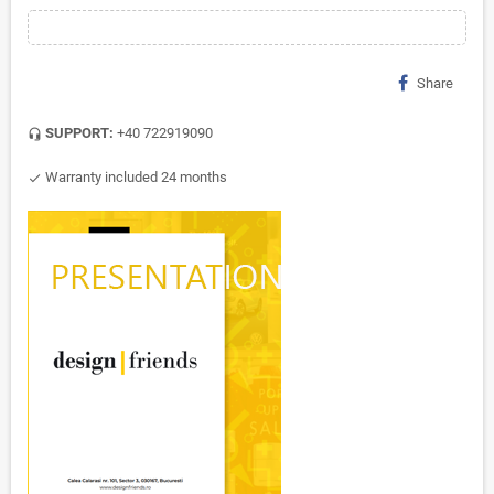
Share
SUPPORT:
+40 722919090
headset_mic
Warranty included 24 months
check