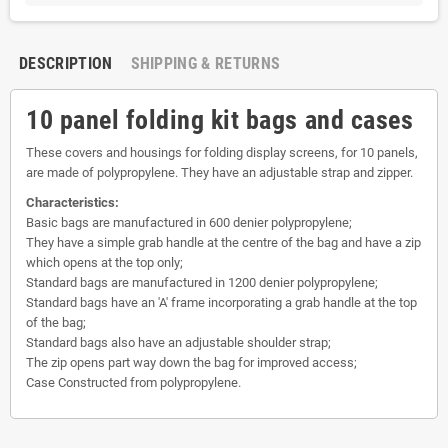
DESCRIPTION
SHIPPING & RETURNS
10 panel folding kit bags and cases
These covers and housings for folding display screens, for 10 panels,
are made of polypropylene. They have an adjustable strap and zipper.
Characteristics:
Basic bags are manufactured in 600 denier polypropylene;
They have a simple grab handle at the centre of the bag and have a zip
which opens at the top only;
Standard bags are manufactured in 1200 denier polypropylene;
Standard bags have an 'A' frame incorporating a grab handle at the top
of the bag;
Standard bags also have an adjustable shoulder strap;
The zip opens part way down the bag for improved access;
Case Constructed from polypropylene.