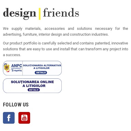
We supply materials, accessories and solutions necessary for the
advertising, furniture, interior design and construction industries.
Our product portfolio is carefully selected and contains patented, innovative
solutions that are easy to use and install that can transform any project into
a success.
FOLLOW US
Facebook
YouTube