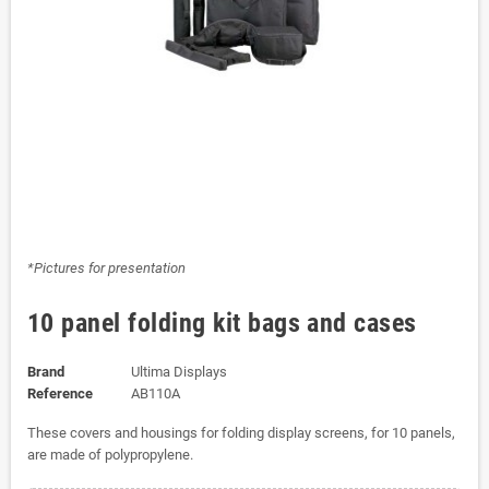
*Pictures for presentation
10 panel folding kit bags and cases
Brand
Ultima Displays
Reference
AB110A
These covers and housings for folding display screens, for 10 panels,
are made of polypropylene.