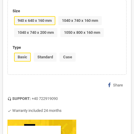
Size
940 x 640 x 160 mm
1040 x 740 x 160 mm
1040 x 740 x 200 mm
1050 x 800 x 160 mm
Type
Basic
Standard
Case
Share
SUPPORT:
+40 722919090
headset_mic
Warranty included 24 months
check