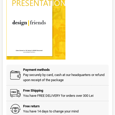
Payment methods
Pay securely by card, cash at our headquarters or refund
upon receipt of the package
Free Shipping
You have FREE DELIVERY for orders over 300 Lei
Free return
You have 14 days to change your mind