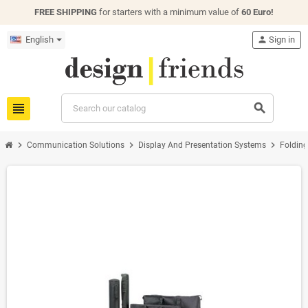
FREE SHIPPING
for starters with a minimum value of
60 Euro!
English
person
Sign in
view_headline
search
chevron_right
chevron_right
chevron_right
Communication Solutions
Display And Presentation Systems
Folding