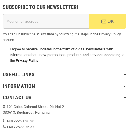
SUBSCRIBE TO OUR NEWSLETTER!
OK
You can unsubscribe at any time by following the steps in the Privacy Policy
section.
I agree to receive updates in the form of digital newsletters with
information about new promotions, products and services according to
the
Privacy Policy
USEFUL LINKS
INFORMATION
CONTACT US
101 Calea Calarasi Street, District 2
030613, Bucharest, Romania
+40 722 91 90 90
+40 726 33 26 32