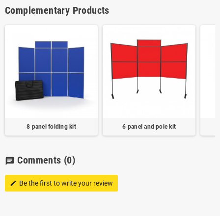
Complementary Products
8 panel folding kit
6 panel and pole kit
Comments
(0)
chat
Be the first to write your review
edit